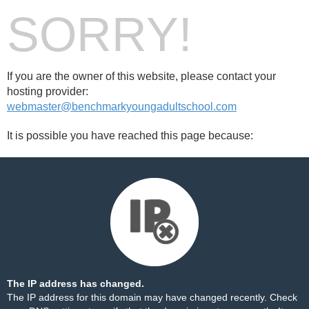
SORRY!
If you are the owner of this website, please contact your
hosting provider:
webmaster@benchmarkyoungadultschool.com
It is possible you have reached this page because:
The IP address has changed.
The IP address for this domain may have changed recently. Check