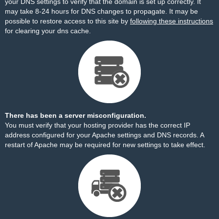
your DNS settings to verify that the domain is set up correctly. It
may take 8-24 hours for DNS changes to propagate. It may be
possible to restore access to this site by
following these instructions
for clearing your dns cache.
There has been a server misconfiguration.
You must verify that your hosting provider has the correct IP
address configured for your Apache settings and DNS records. A
restart of Apache may be required for new settings to take effect.